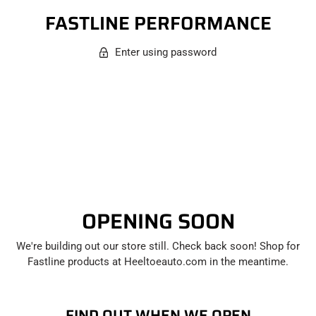
FASTLINE PERFORMANCE
Enter using password
OPENING SOON
We're building out our store still. Check back soon! Shop for
Fastline products at Heeltoeauto.com in the meantime.
FIND OUT WHEN WE OPEN