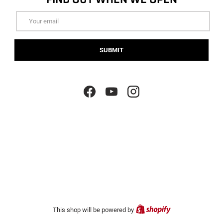
Email
SUBMIT
Facebook
YouTube
Instagram
Shopify
This shop will be powered by